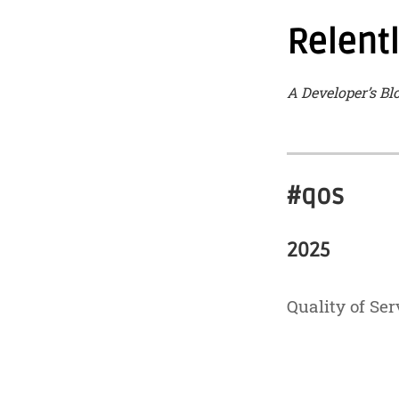
Relent
A Developer’s Bl
#qos
2025
Quality of Ser