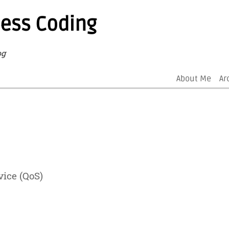
less Coding
og
About Me
Ar
vice (QoS)