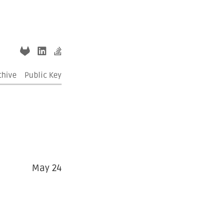
chive
Public Key
May 24