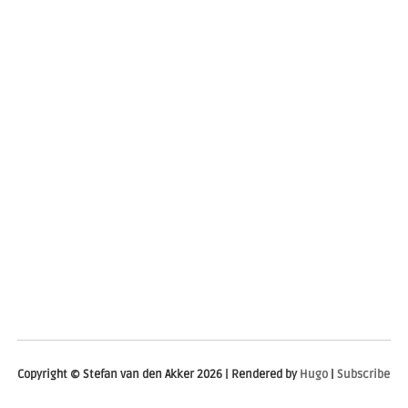
Copyright © Stefan van den Akker 2026 | Rendered by
Hugo
|
Subscribe