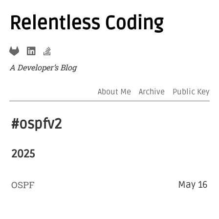
Relentless Coding
A Developer’s Blog
About Me
Archive
Public Key
#ospfv2
2025
OSPF
May 16