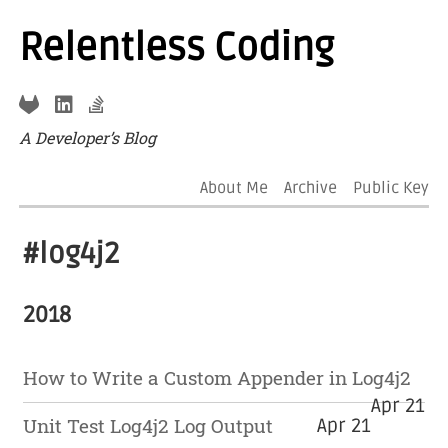
Relentless Coding
A Developer’s Blog
About Me
Archive
Public Key
#log4j2
2018
How to Write a Custom Appender in Log4j2
Apr 21
Unit Test Log4j2 Log Output
Apr 21