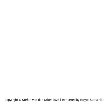
Copyright © Stefan van den Akker 2026 | Rendered by
Hugo
|
Subscribe