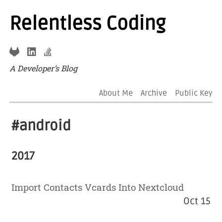
Relentless Coding
A Developer’s Blog
About Me
Archive
Public Key
#android
2017
Import Contacts Vcards Into Nextcloud
Oct 15