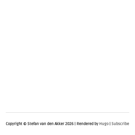
Copyright © Stefan van den Akker 2026 | Rendered by
Hugo
|
Subscribe