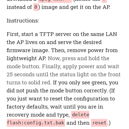
instead of
) image and get it on the AP.
8
Instructions:
First, start a TFTP server on the same LAN
the AP lives on and serve the desired
firmware image. Then, remove power from
lightweight AP.
Now, press and hold the
mode button. Finally, apply power and wait
25 seconds until the status light on the front
turns to solid red.
If you only see green, you
did not push the mode button correctly. (If
you just want to reset the configuration to
factory defaults, wait until you are in
recovery mode and type,
delete
and then
.)
flash:config.txt.bak
reset