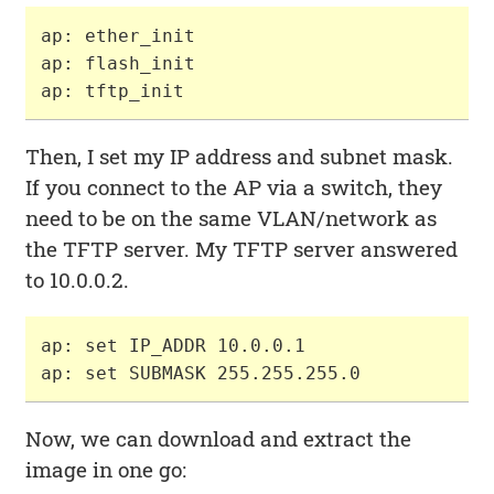
ap: ether_init

ap: flash_init

Then, I set my IP address and subnet mask.
If you connect to the AP via a switch, they
need to be on the same VLAN/network as
the TFTP server. My TFTP server answered
to 10.0.0.2.
ap: set IP_ADDR 10.0.0.1

Now, we can download and extract the
image in one go: