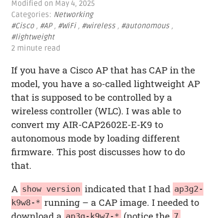
Modified on
May 4, 2025
Categories:
Networking
#Cisco
,
#AP
,
#WiFi
,
#wireless
,
#autonomous
,
#lightweight
2 minute read
If you have a Cisco AP that has CAP in the
model, you have a so-called lightweight AP
that is supposed to be controlled by a
wireless controller (WLC). I was able to
convert my AIR-CAP2602E-E-K9 to
autonomous mode by loading different
firmware. This post discusses how to do
that.
A
indicated that I had
show version
ap3g2-
running – a CAP image. I needed to
k9w8-*
download a
(notice the
ap3g-k9w7-*
7