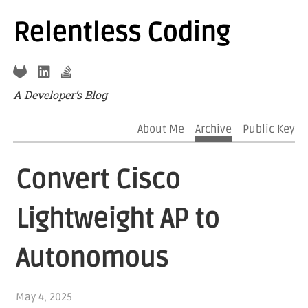
Relentless Coding
A Developer’s Blog
About Me
Archive
Public Key
Convert Cisco
Lightweight AP to
Autonomous
May 4, 2025