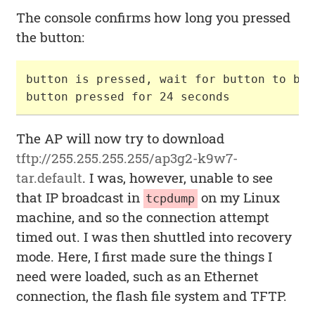
The console confirms how long you pressed
the button:
button is pressed, wait for button to be 
The AP will now try to download
tftp://255.255.255.255/ap3g2-k9w7-
tar.default
. I was, however, unable to see
that IP broadcast in
on my Linux
tcpdump
machine, and so the connection attempt
timed out. I was then shuttled into recovery
mode. Here, I first made sure the things I
need were loaded, such as an Ethernet
connection, the flash file system and TFTP.