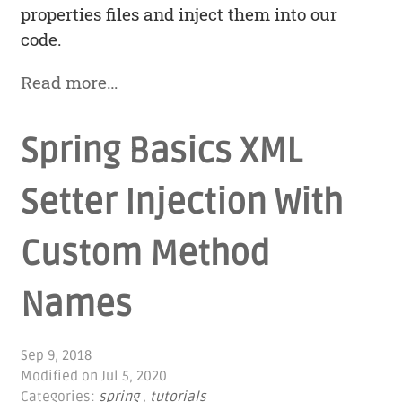
properties files and inject them into our
code.
Read more…
Spring Basics XML
Setter Injection With
Custom Method
Names
Sep 9, 2018
Modified on
Jul 5, 2020
Categories:
spring
,
tutorials