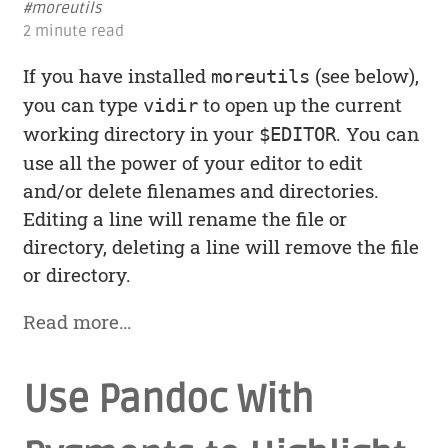
#moreutils
2 minute read
If you have installed
(see below),
moreutils
you can type
to open up the current
vidir
working directory in your
. You can
$EDITOR
use all the power of your editor to edit
and/or delete filenames and directories.
Editing a line will rename the file or
directory, deleting a line will remove the file
or directory.
Read more…
Use Pandoc With