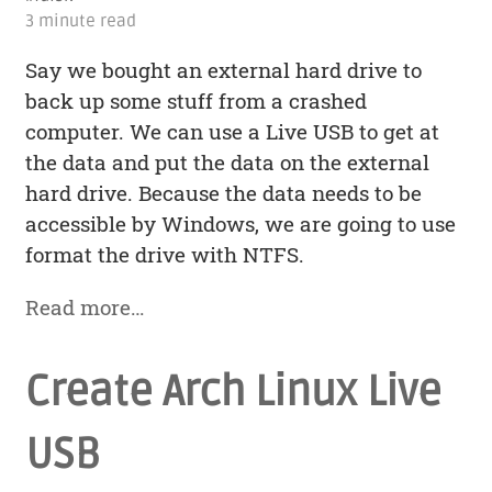
3 minute read
Say we bought an external hard drive to
back up some stuff from a crashed
computer. We can use a Live USB to get at
the data and put the data on the external
hard drive. Because the data needs to be
accessible by Windows, we are going to use
format the drive with NTFS.
Read more…
Create Arch Linux Live
USB