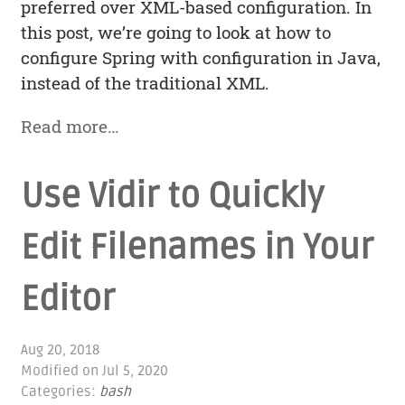
preferred over XML-based configuration. In
this post, we’re going to look at how to
configure Spring with configuration in Java,
instead of the traditional XML.
Read more…
Use Vidir to Quickly
Edit Filenames in Your
Editor
Aug 20, 2018
Modified on
Jul 5, 2020
Categories:
bash