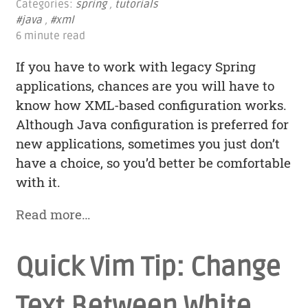
Categories:
spring
,
tutorials
#java
,
#xml
6 minute read
If you have to work with legacy Spring
applications, chances are you will have to
know how XML-based configuration works.
Although Java configuration is preferred for
new applications, sometimes you just don’t
have a choice, so you’d better be comfortable
with it.
Read more…
Quick Vim Tip: Change
Text Between White