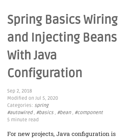
Spring Basics Wiring
and Injecting Beans
With Java
Configuration
Sep 2, 2018
Modified on
Jul 5, 2020
Categories:
spring
#autowired
,
#basics
,
#bean
,
#component
5 minute read
For new projects, Java configuration is