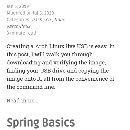
Jan 5, 2019
Modified on
Jul 5, 2020
Categories:
bash
,
cli
,
linux
#arch-linux
3 minute read
Creating a Arch Linux live USB is easy. In
this post, I will walk you through
downloading and verifying the image,
finding your USB drive and copying the
image onto it, all from the convenience of
the command line.
Read more…
Spring Basics