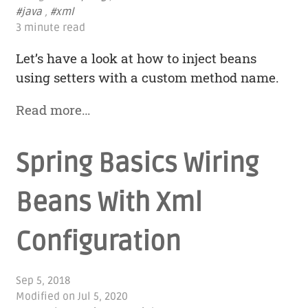
#java
,
#xml
3 minute read
Let’s have a look at how to inject beans
using setters with a custom method name.
Read more…
Spring Basics Wiring
Beans With Xml
Configuration
Sep 5, 2018
Modified on
Jul 5, 2020