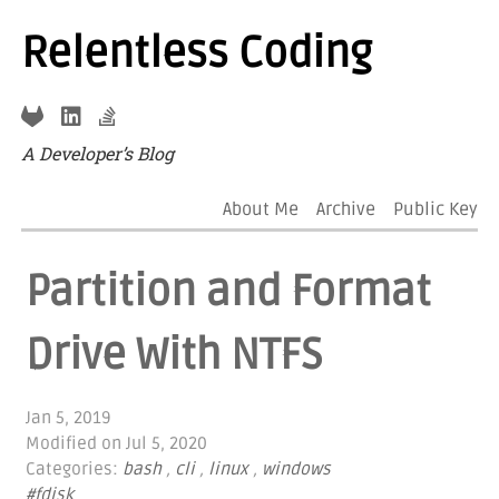
Relentless Coding
A Developer’s Blog
About Me
Archive
Public Key
Partition and Format
Drive With NTFS
Jan 5, 2019
Modified on
Jul 5, 2020
Categories:
bash
,
cli
,
linux
,
windows
#fdisk