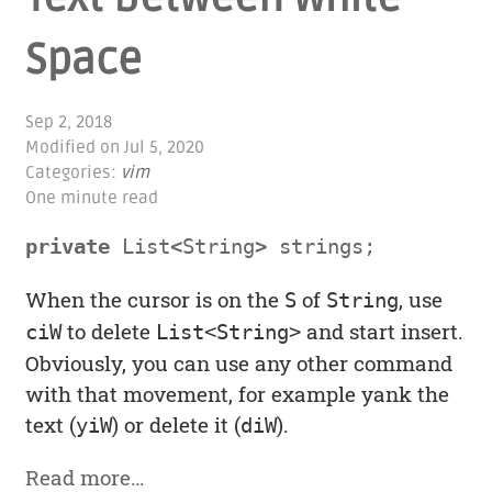
Space
Sep 2, 2018
Modified on
Jul 5, 2020
Categories:
vim
One minute read
private
List
<
String
>
strings
;
When the cursor is on the
of
, use
S
String
to delete
and start insert.
ciW
List<String>
Obviously, you can use any other command
with that movement, for example yank the
text (
) or delete it (
).
yiW
diW
Read more…