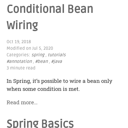
Conditional Bean
Wiring
Oct 19, 2018
Modified on
Jul 5, 2020
Categories:
spring
,
tutorials
#annotation
,
#bean
,
#java
3 minute read
In Spring, it’s possible to wire a bean only
when some condition is met.
Read more…
Spring Basics