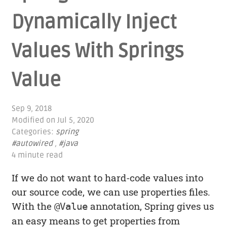
Dynamically Inject
Values With Springs
Value
Sep 9, 2018
Modified on
Jul 5, 2020
Categories:
spring
#autowired
,
#java
4 minute read
If we do not want to hard-code values into
our source code, we can use properties files.
With the
annotation, Spring gives us
@Value
an easy means to get properties from