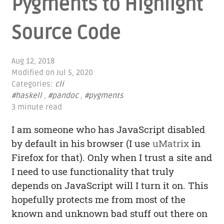
Pygments to Highlight
Source Code
Aug 12, 2018
Modified on
Jul 5, 2020
Categories:
cli
#haskell
,
#pandoc
,
#pygments
3 minute read
I am someone who has JavaScript disabled
by default in his browser (I use
uMatrix
in
Firefox for that). Only when I trust a site and
I need to use functionality that truly
depends on JavaScript will I turn it on. This
hopefully protects me from most of the
known and unknown bad stuff out there on